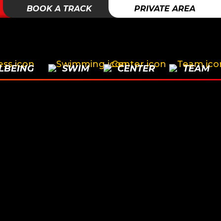
BOOK A TRACK
PRIVATE AREA
LBEING
SWIM
CENTER
TEAM