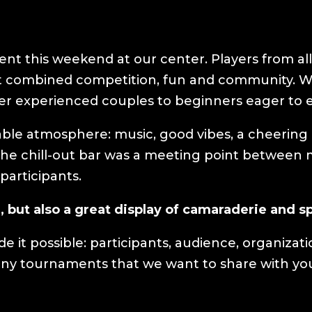
nt this weekend at our center. Players from all 
 combined competition, fun and community. Wit
her experienced couples to beginners eager to
able atmosphere: music, good vibes, a cheerin
 The chill-out bar was a meeting point betwee
 participants.
, but also a great display of camaraderie and 
 it possible: participants, audience, organizat
 many tournaments that we want to share with yo