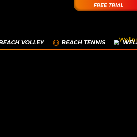
FREE TRIAL
BEACH VOLLEY
BEACH TENNIS
WEL