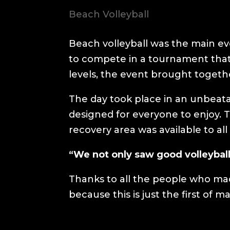
Beach Volleyball
Beach volleyball was the main eve
to compete in a tournament that
levels, the event brought toget
The day took place in an unbeat
designed for everyone to enjoy.
recovery area was available to all
“We not only saw good volleyball
Thanks to all the people who made
because this is just the first of