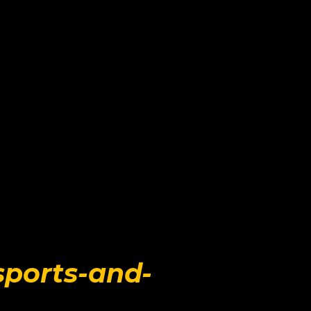
sports-and-