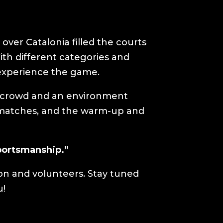
over Catalonia filled the courts
h different categories and
 experience the game.
g crowd and an environment
n matches, and the warm-up and
sportsmanship.”
ion and volunteers. Stay tuned
u!