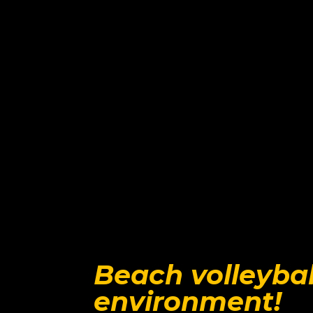
Beach volleybal
environment!