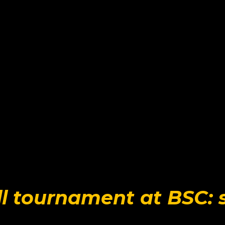
l tournament at BSC: 