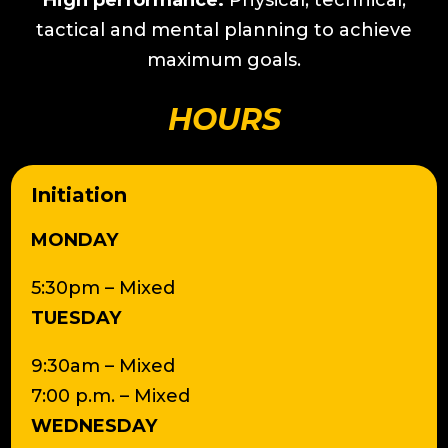
High performance:
Physical, technical,
tactical and mental planning to achieve
maximum goals.
HOURS
Initiation
MONDAY
5:30pm – Mixed
TUESDAY
9:30am – Mixed
7:00 p.m. – Mixed
WEDNESDAY