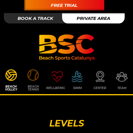
FREE TRIAL
BOOK A TRACK
PRIVATE AREA
BEACH
BEACH
WELLBEING
SWIM
CENTER
TEAM
VOLLEY
TENNIS
LEVELS