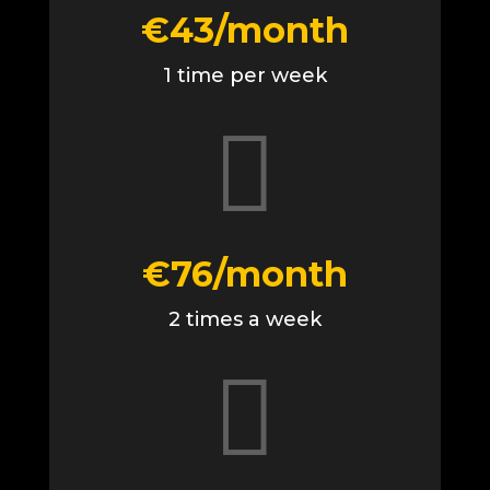
€43/month
1 time per week

€76/month
2 times a week
