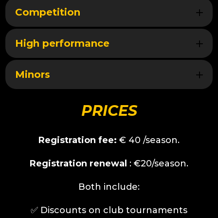
Competition
High performance
Minors
PRICES
Registration fee:
€
40
/season.
Registration renewal
: €20/season.
Both include:
✅️
Discounts on club tournaments