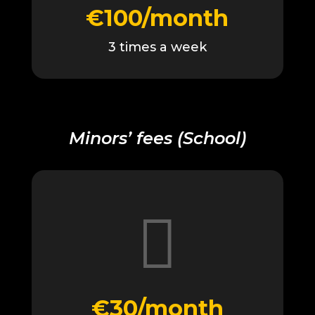
€100/month
3 times a week
Minors’ fees (School)

€30/month