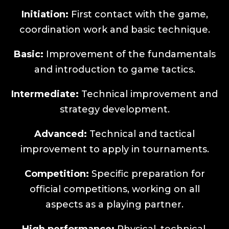
Initiation:
First contact with the game,
coordination work and basic technique.
Basic:
Improvement of the fundamentals
and introduction to game tactics.
Intermediate:
Technical improvement and
strategy development.
Advanced:
Technical and tactical
improvement to apply in tournaments.
Competition:
Specific preparation for
official competitions, working on all
aspects as a playing partner.