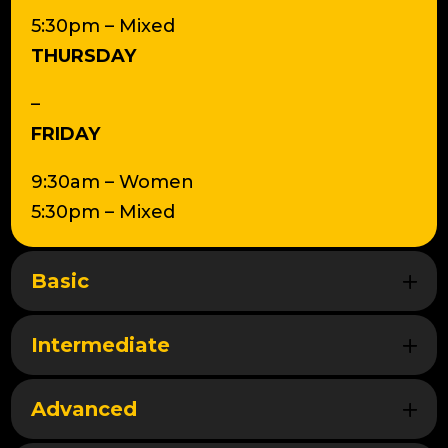
5:30pm – Mixed
THURSDAY
–
FRIDAY
9:30am – Women
5:30pm – Mixed
Basic
Intermediate
Advanced