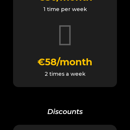
1 time per week

€58/month
2 times a week
Discounts