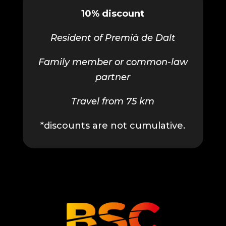
10% discount
Resident of Premià de Dalt
Family member or common-law
partner
Travel from 75 km
*discounts are not cumulative.