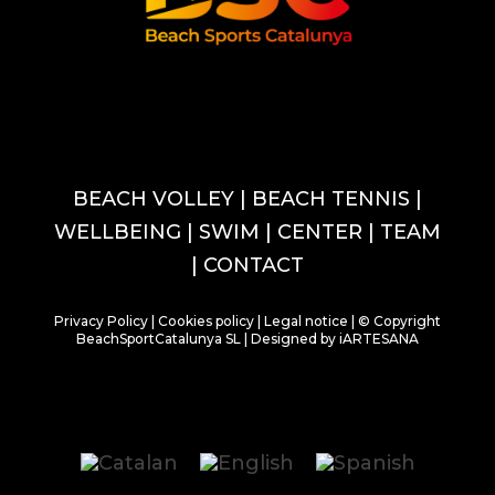
BEACH VOLLEY
| BEACH TENNIS
|
WELLBEING
|
SWIM
|
CENTER
|
TEAM
|
CONTACT
Privacy Policy
|
Cookies policy
|
Legal notice
| © Copyright
BeachSportCatalunya SL |
Designed by iARTESANA