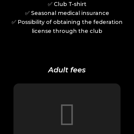
✅️
Club T-shirt
✅️
Seasonal medical insurance
✅️
Possibility of obtaining the federation
license through the club
Adult fees
